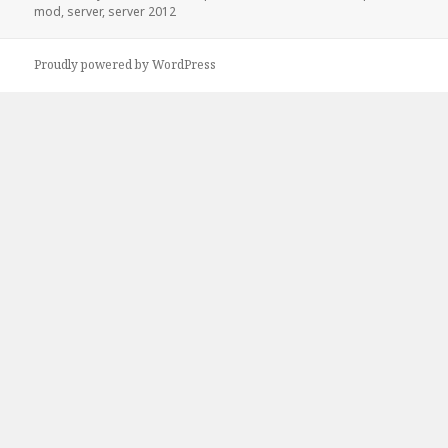
mod
on
,
server
,
server 2012
Proudly powered by WordPress