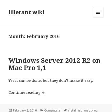
lillerant wiki
MENU
AND
WIDGETS
Month:
February 2016
Windows Server 2012 R2 on
Mac Pro 1,1
Yes it can be done, but they don’t make it easy.
Continue reading
Windows Server 2012 R2 on Mac Pro 1,
Posted
February 8, 2016
Categories
Computers
Tags
install
,
iso
,
mac pro
,